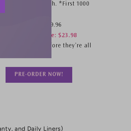
period pad pouch. *First 1000
orders
Retail Value: $39.96
VIP Launch Price: $23.98
Secure yours before they’re all
gone!
PRE-ORDER NOW!
nty, and Daily Liners)