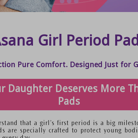
sana Girl Period Pa
ction Pure Comfort. Designed Just for G
r Daughter Deserves More T
Pads
stand that a girl’s first period is a big miles
ds are specially crafted to protect young bodi