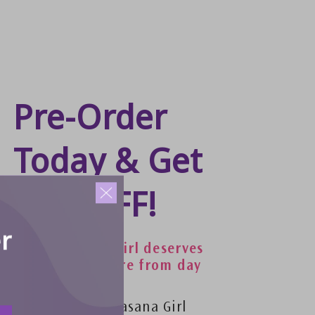
Pre-Order
Today & Get
40% OFF!
r
Because every girl deserves
comfort and care from day
one.
VIP´s get a free asana Girl