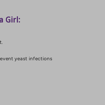
 Girl:
t.
revent yeast infections