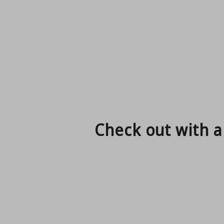
Check out with a