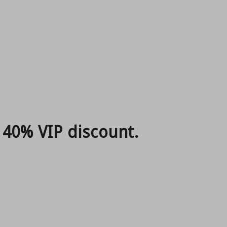
 40% VIP discount.