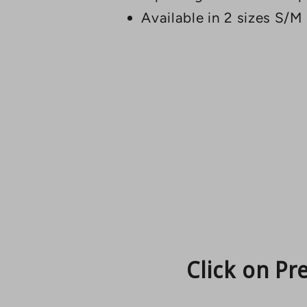
Available in 2 sizes S/M
Click on Pr