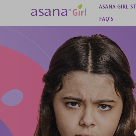
 to content
ASANA GIRL S
FAQ'S