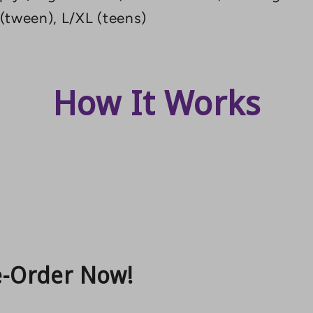
 (tween), L/XL (teens)
How It Works
e-Order Now!