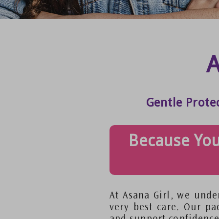
A
Gentle Prote
Because You
At Asana Girl, we under
very best care. Our pa