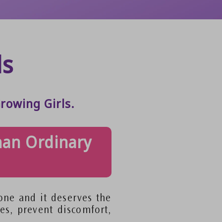
ds
rowing Girls.
han Ordinary
tone and it deserves the
es, prevent discomfort,