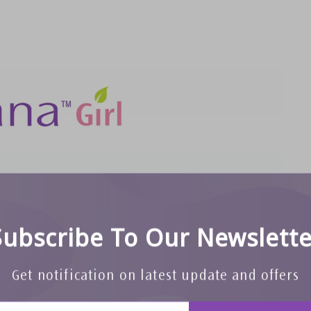
Subscribe To Our Newslette
Get notification on latest update and offers