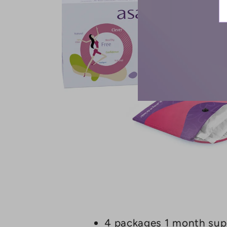
4 packages 1 month supp