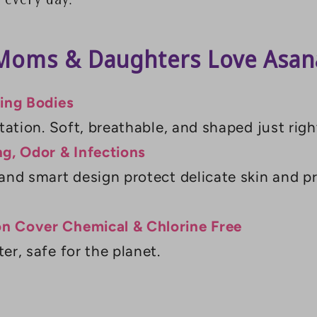
 every day.
oms & Daughters Love Asana
wing Bodies
tation. Soft, breathable, and shaped just righ
ng, Odor & Infections
and smart design protect delicate skin and p
n Cover Chemical & Chlorine Free
er, safe for the planet.