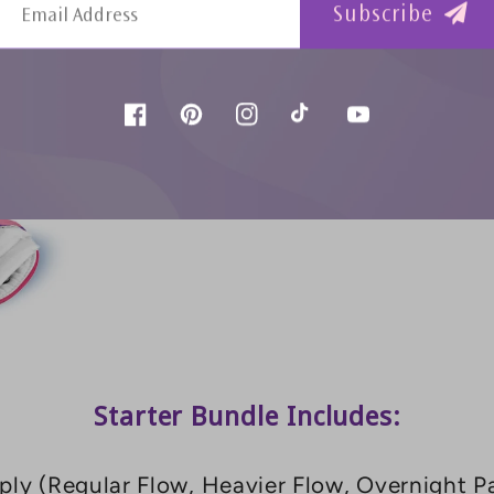
Subscribe
Facebook
Pinterest
Instagram
TikTok
YouTube
Starter Bundle Includes:
ly (Regular Flow, Heavier Flow, Overnight Pa