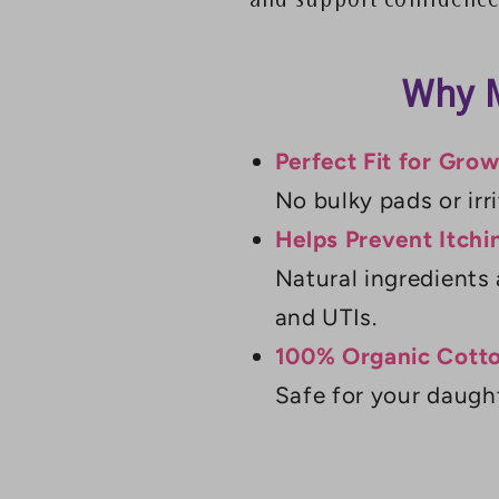
and support confidence
Why M
Perfect Fit for Gro
No bulky pads or irri
Helps Prevent Itchi
Natural ingredients 
and UTIs.
100% Organic Cotto
Safe for your daught